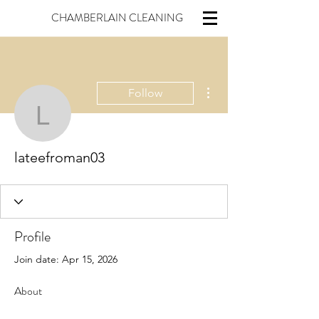
CHAMBERLAIN CLEANING
More actions
Follow
lateefroman03
lateefroman03
Profile
Join date: Apr 15, 2026
About