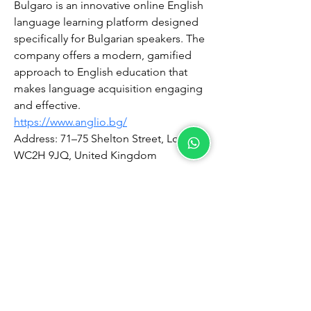
Bulgaro is an innovative online English 
language learning platform designed 
specifically for Bulgarian speakers. The 
company offers a modern, gamified 
approach to English education that 
makes language acquisition engaging 
and effective.
https://www.anglio.bg/
Address: 71–75 Shelton Street, London 
WC2H 9JQ, United Kingdom
©2026 by Chamberlain Services Sdn Bhd
202301022230
(1516153
­V)
Terms and Conditions
Refund Policy
Private Policy