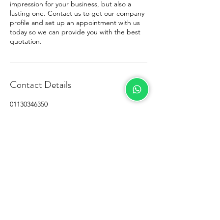
impression for your business, but also a
lasting one. Contact us to get our company
profile and set up an appointment with us
today so we can provide you with the best
quotation.
Contact Details
01130346350
stefancheah@gmail.com
M City Service Suite, Jalan Ampang,
Kampung Berembang, Kuala Lumpur,
Federal Territory of Kuala Lumpur, Malaysia