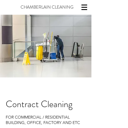
CHAMBERLAIN CLEANING
Contract Cleaning
FOR COMMERCIAL / RESIDENTIAL
BUILDING, OFFICE, FACTORY AND ETC