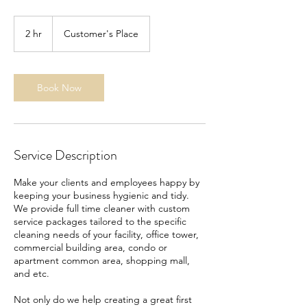
2 hr
2
Customer's Place
h
r
Book Now
Service Description
Make your clients and employees happy by
keeping your business hygienic and tidy.
We provide full time cleaner with custom
service packages tailored to the specific
cleaning needs of your facility, office tower,
commercial building area, condo or
apartment common area, shopping mall,
and etc.
Not only do we help creating a great first