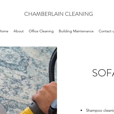
CHAMBERLAIN CLEANING
Home
About
Office Cleaning
Building Maintenance
Contact 
SOF
Shampoo cleaning