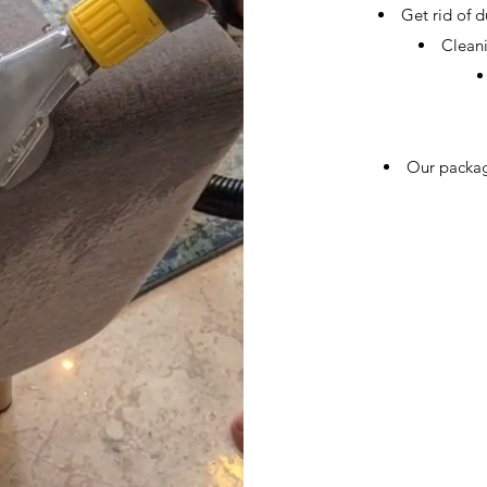
Get rid of 
Cleani
Our packag