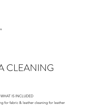
us
A CLEANING
WHAT IS INCLUDED
 for fabric & leather cleaning for leather