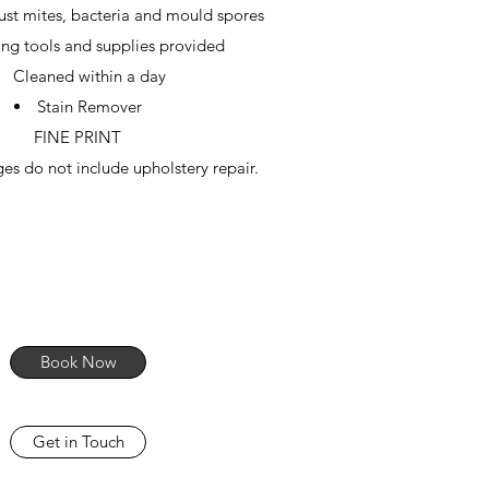
dust mites, bacteria and mould spores
ng tools and supplies provided
Cleaned within a day
Stain Remover
FINE PRINT
es do not include upholstery repair.
Book Now
Get in Touch