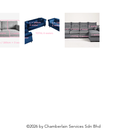
©2026 by Chamberlain Services Sdn Bhd